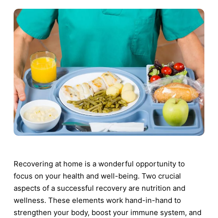
Recovering at home is a wonderful opportunity to
focus on your health and well-being. Two crucial
aspects of a successful recovery are nutrition and
wellness. These elements work hand-in-hand to
strengthen your body, boost your immune system, and