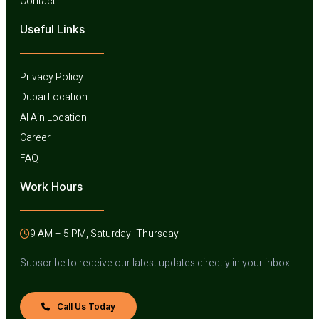
Contact
Useful Links​
Privacy Policy
Dubai Location
Al Ain Location
Career
FAQ
Work Hours
9 AM – 5 PM, Saturday- Thursday
Subscribe to receive our latest updates directly in your inbox!
Call Us Today