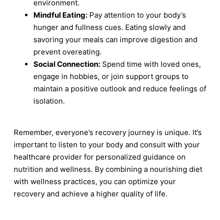
environment.
Mindful Eating:
Pay attention to your body’s
hunger and fullness cues. Eating slowly and
savoring your meals can improve digestion and
prevent overeating.
Social Connection:
Spend time with loved ones,
engage in hobbies, or join support groups to
maintain a positive outlook and reduce feelings of
isolation.
Remember, everyone’s recovery journey is unique. It’s
important to listen to your body and consult with your
healthcare provider for personalized guidance on
nutrition and wellness. By combining a nourishing diet
with wellness practices, you can optimize your
recovery and achieve a higher quality of life.