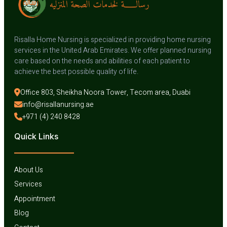
Risalla Home Nursing is specialized in providing home nursing
services in the United Arab Emirates. We offer planned nursing
care based on the needs and abilities of each patient to
achieve the best possible quality of life.
Office 803, Sheikha Noora Tower, Tecom area, Duabi
info@risallanursing.ae
+971 (4) 240 8428
Quick Links
About Us
Services
Appointment
Blog