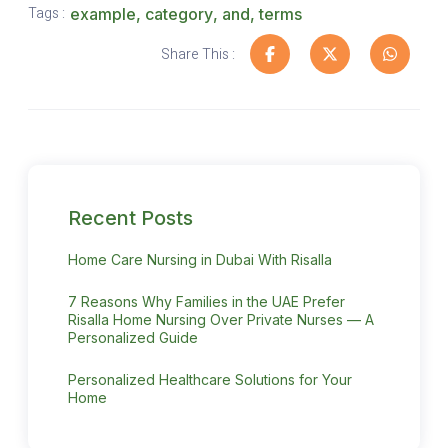
Tags :
example
,
category
,
and
,
terms
Share This :
Recent Posts
Home Care Nursing in Dubai With Risalla
7 Reasons Why Families in the UAE Prefer
Risalla Home Nursing Over Private Nurses — A
Personalized Guide
Personalized Healthcare Solutions for Your
Home