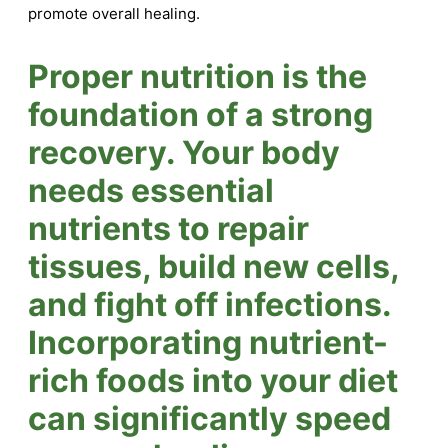
promote overall healing.
Proper nutrition is the
foundation of a strong
recovery. Your body
needs essential
nutrients to repair
tissues, build new cells,
and fight off infections.
Incorporating nutrient-
rich foods into your diet
can significantly speed