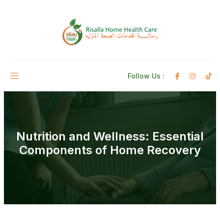
Follow Us :
Nutrition and Wellness: Essential
Components of Home Recovery