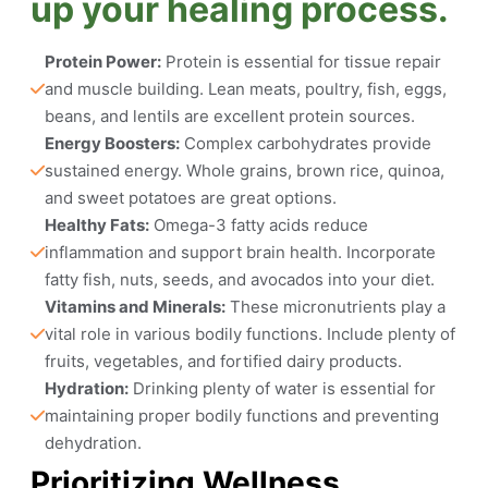
up your healing process.
Protein Power:
 Protein is essential for tissue repair 
and muscle building. Lean meats, poultry, fish, eggs, 
beans, and lentils are excellent protein sources.
Energy Boosters:
 Complex carbohydrates provide 
sustained energy. Whole grains, brown rice, quinoa, 
and sweet potatoes are great options.
Healthy Fats:
 Omega-3 fatty acids reduce 
inflammation and support brain health. Incorporate 
fatty fish, nuts, seeds, and avocados into your diet.
Vitamins and Minerals:
 These micronutrients play a 
vital role in various bodily functions. Include plenty of 
fruits, vegetables, and fortified dairy products.
Hydration:
 Drinking plenty of water is essential for 
maintaining proper bodily functions and preventing 
dehydration.
Prioritizing Wellness