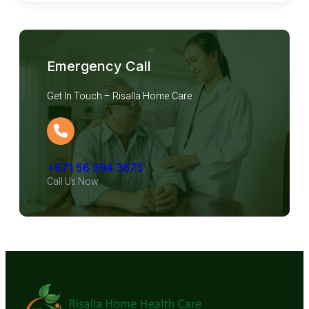
Emergency Call
Get In Touch – Risalla Home Care
+971 56 994 3675
Call Us Now