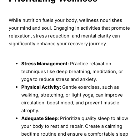
While nutrition fuels your body, wellness nourishes
your mind and soul. Engaging in activities that promote
relaxation, stress reduction, and mental clarity can
significantly enhance your recovery journey.
Stress Management:
Practice relaxation
techniques like deep breathing, meditation, or
yoga to reduce stress and anxiety.
Physical Activity:
Gentle exercises, such as
walking, stretching, or light yoga, can improve
circulation, boost mood, and prevent muscle
atrophy.
Adequate Sleep:
Prioritize quality sleep to allow
your body to rest and repair. Create a calming
bedtime routine and ensure a comfortable sleep