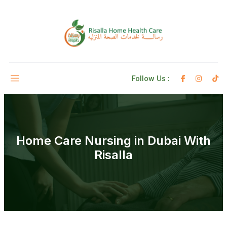
Follow Us :
Home Care Nursing in Dubai With
Risalla