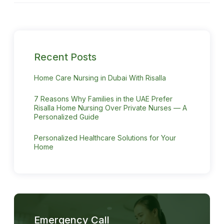
Recent Posts
Home Care Nursing in Dubai With Risalla
7 Reasons Why Families in the UAE Prefer
Risalla Home Nursing Over Private Nurses — A
Personalized Guide
Personalized Healthcare Solutions for Your
Home
Emergency Call