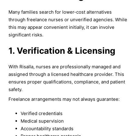
Many families search for lower-cost alternatives
through freelance nurses or unverified agencies. While
this may appear convenient initially, it can involve
significant risks.
1. Verification & Licensing
With Risalla, nurses are professionally managed and
assigned through a licensed healthcare provider. This
ensures proper qualifications, compliance, and patient
safety.
Freelance arrangements may not always guarantee:
Verified credentials
Medical supervision
Accountability standards