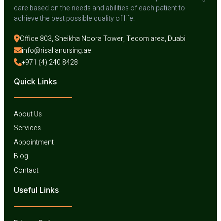
care based on the needs and abilities of each patient to
achieve the best possible quality of life.
Office 803, Sheikha Noora Tower, Tecom area, Duabi
info@risallanursing.ae
+971 (4) 240 8428
Quick Links
About Us
Services
Appointment
Blog
Contact
Useful Links​