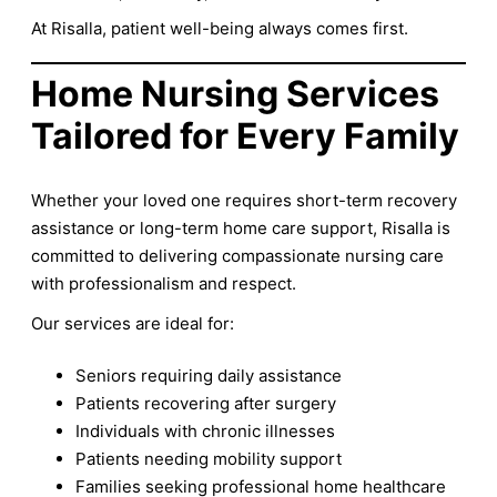
At Risalla, patient well-being always comes first.
Home Nursing Services
Tailored for Every Family
Whether your loved one requires short-term recovery
assistance or long-term home care support, Risalla is
committed to delivering compassionate nursing care
with professionalism and respect.
Our services are ideal for:
Seniors requiring daily assistance
Patients recovering after surgery
Individuals with chronic illnesses
Patients needing mobility support
Families seeking professional home healthcare