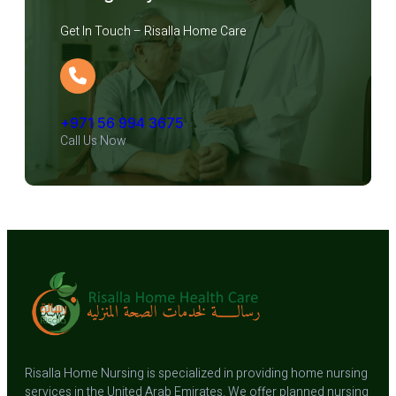
Get In Touch – Risalla Home Care
+971 56 994 3675
Call Us Now
Risalla Home Nursing is specialized in providing home nursing
services in the United Arab Emirates. We offer planned nursing