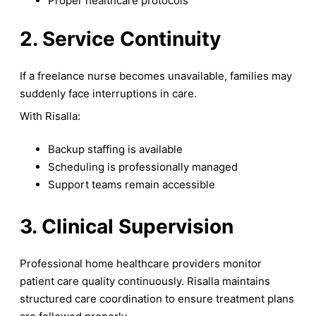
Proper healthcare protocols
2. Service Continuity
If a freelance nurse becomes unavailable, families may
suddenly face interruptions in care.
With Risalla:
Backup staffing is available
Scheduling is professionally managed
Support teams remain accessible
3. Clinical Supervision
Professional home healthcare providers monitor
patient care quality continuously. Risalla maintains
structured care coordination to ensure treatment plans