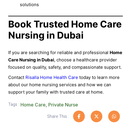
solutions
Book Trusted Home Care
Nursing in Dubai
If you are searching for reliable and professional
Home
Care Nursing in Dubai
, choose a healthcare provider
focused on quality, safety, and compassionate support.
Contact
Risalla Home Health Care
today to learn more
about our home nursing services and how we can
support your family with trusted care at home.
Tags :
Home Care
,
Private Nurse
Share This :