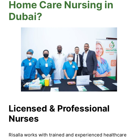
Home Care Nursing in
Dubai?
Licensed & Professional
Nurses
Risalla works with trained and experienced healthcare