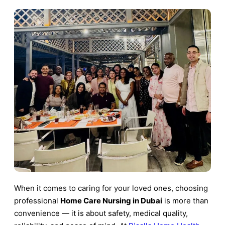
When it comes to caring for your loved ones, choosing
professional
Home Care Nursing in Dubai
is more than
convenience — it is about safety, medical quality,