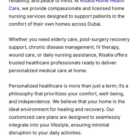
reliability, and peace of mind. At
Risalla Home Health
Care
, we provide compassionate and licensed home
nursing services designed to support patients in the
comfort of their own homes across Dubai.
Whether you need elderly care, post-surgery recovery
support, chronic disease management, IV therapy,
wound care, or daily nursing assistance, Risalla offers
trusted healthcare professionals ready to deliver
personalized medical care at home.
Personalized healthcare is more than just a term; it’s a
philosophy that prioritizes your comfort, well-being,
and independence. We believe that your home is the
ideal environment for healing and recovery. Our
customized care plans are designed to seamlessly
integrate into your lifestyle, ensuring minimal
disruption to your daily activities.