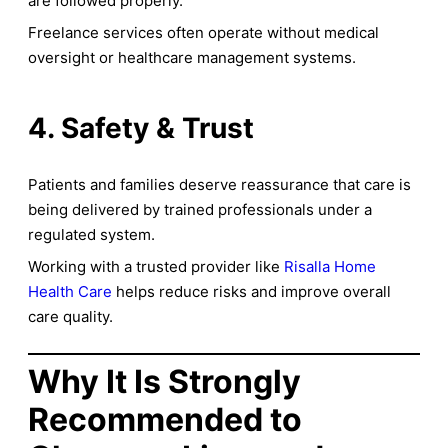
are followed properly.
Freelance services often operate without medical
oversight or healthcare management systems.
4. Safety & Trust
Patients and families deserve reassurance that care is
being delivered by trained professionals under a
regulated system.
Working with a trusted provider like
Risalla Home
Health Care
helps reduce risks and improve overall
care quality.
Why It Is Strongly
Recommended to