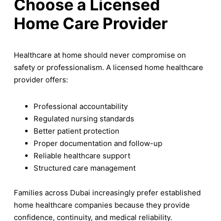
Choose a Licensed
Home Care Provider
Healthcare at home should never compromise on
safety or professionalism. A licensed home healthcare
provider offers:
Professional accountability
Regulated nursing standards
Better patient protection
Proper documentation and follow-up
Reliable healthcare support
Structured care management
Families across Dubai increasingly prefer established
home healthcare companies because they provide
confidence, continuity, and medical reliability.