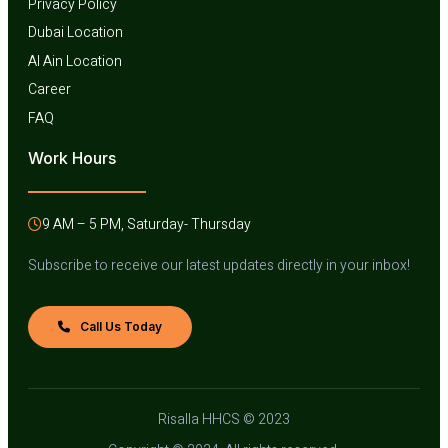
Privacy Policy
Dubai Location
Al Ain Location
Career
FAQ
Work Hours
9 AM – 5 PM, Saturday- Thursday
Subscribe to receive our latest updates directly in your inbox!
Call Us Today
Risalla HHCS © 2023