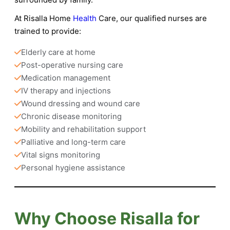
At
Risalla Home
Health
Care
, our qualified nurses are
trained to provide:
Elderly care at home
Post-operative nursing care
Medication management
IV therapy and injections
Wound dressing and wound care
Chronic disease monitoring
Mobility and rehabilitation support
Palliative and long-term care
Vital signs monitoring
Personal hygiene assistance
Why Choose Risalla for