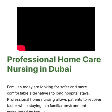
Professional Home Care
Nursing in Dubai
Families today are looking for safer and more
comfortable alternatives to long hospital stays.
Professional home nursing allows patients to recover
faster while staying in a familiar environment
surrounded by family.