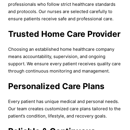
professionals who follow strict healthcare standards
and protocols. Our nurses are selected carefully to
ensure patients receive safe and professional care.
Trusted Home Care Provider
Choosing an established home healthcare company
means accountability, supervision, and ongoing
support. We ensure every patient receives quality care
through continuous monitoring and management.
Personalized Care Plans
Every patient has unique medical and personal needs.
Our team creates customized care plans tailored to the
patient’s condition, lifestyle, and recovery goals.