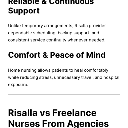
Reliable & Continuous
Support
Unlike temporary arrangements, Risalla provides
dependable scheduling, backup support, and
consistent service continuity whenever needed.
Comfort & Peace of Mind
Home nursing allows patients to heal comfortably
while reducing stress, unnecessary travel, and hospital
exposure.
Risalla vs Freelance
Nurses From Agencies