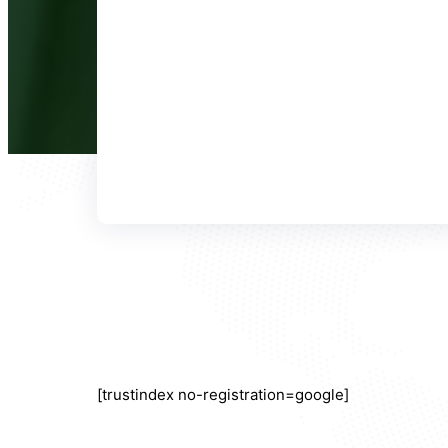
[trustindex no-registration=google]