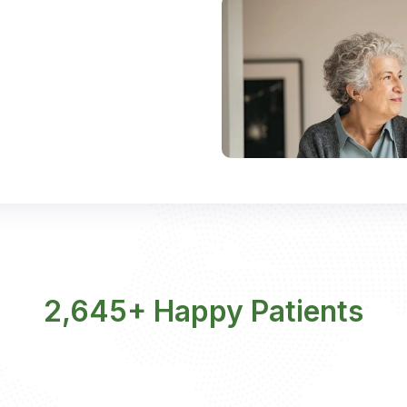
2,645+ Happy Patients​