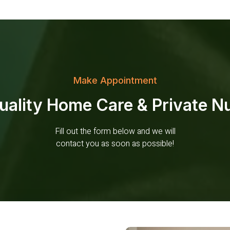
Make Appointment
ality Home Care & Private Nu
Fill out the form below and we will
contact you as soon as possible!