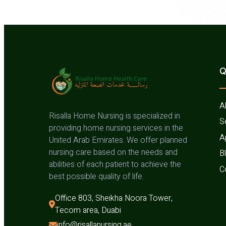
Q
A
Risalla Home Nursing is specialized in
S
providing home nursing services in the
A
United Arab Emirates. We offer planned
nursing care based on the needs and
B
abilities of each patient to achieve the
C
best possible quality of life.
Office 803, Sheikha Noora Tower, 
Tecom area, Duabi
info@risallanursing.ae