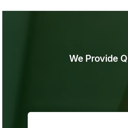
We Provide Qu