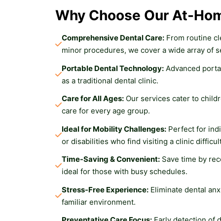
Why Choose Our At-Hom
Comprehensive Dental Care:
 From routine cl
minor procedures, we cover a wide array of s
Portable Dental Technology:
 Advanced porta
as a traditional dental clinic.
Care for All Ages:
 Our services cater to childr
care for every age group.
Ideal for Mobility Challenges:
 Perfect for ind
or disabilities who find visiting a clinic difficult
Time-Saving & Convenient:
 Save time by rec
ideal for those with busy schedules.
Stress-Free Experience:
 Eliminate dental anx
familiar environment.
Preventative Care Focus:
 Early detection of