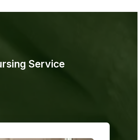
rsing Service​