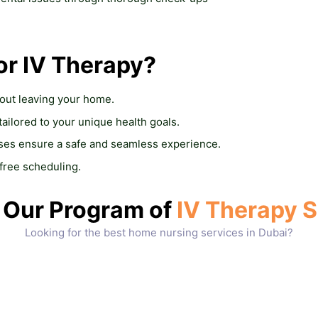
or IV Therapy?
hout leaving your home.
 tailored to your unique health goals.
rses ensure a safe and seamless experience.
-free scheduling.
Our Program of
IV Therapy S
Looking for the best home nursing services in Dubai?