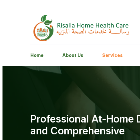
Home
About Us
Services
Professional At-Home D
and Comprehensive