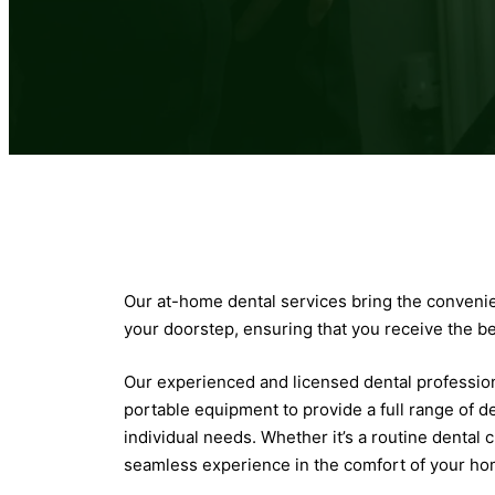
Our at-home dental services bring the convenien
your doorstep, ensuring that you receive the b
Our experienced and licensed dental profession
portable equipment to provide a full range of de
individual needs. Whether it’s a routine dental
seamless experience in the comfort of your ho