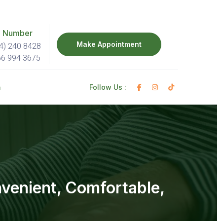
 Number
Make Appointment
4) 240 8428
56 994 3675
h
Follow Us :
nvenient, Comfortable,