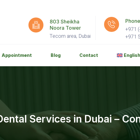
Phone
803 Sheikha
Noora Tower
+971 (
Tecom area, Dubai
+971 
Appointment
Blog
Contact
Englis
ental Services in Dubai – Co