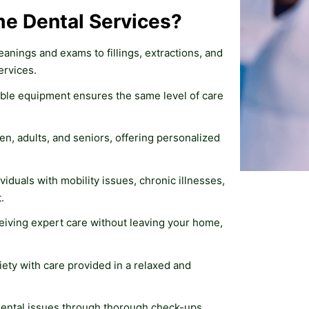
e Dental Services?
eanings and exams to fillings, extractions, and 
ervices.
ble equipment ensures the same level of care 
en, adults, and seniors, offering personalized 
ividuals with mobility issues, chronic illnesses, 
.
eiving expert care without leaving your home, 
iety with care provided in a relaxed and 
 dental issues through thorough check-ups 