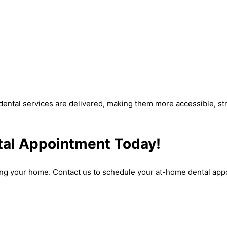
dental services are delivered, making them more accessible, stre
al Appointment Today!
ing your home. Contact us to schedule your at-home dental appo