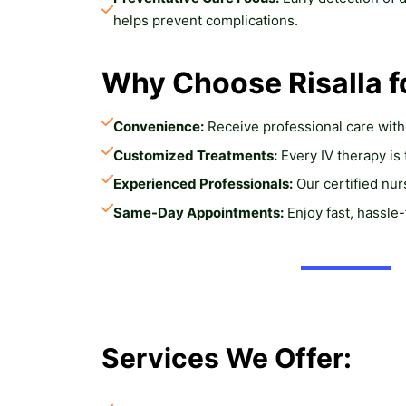
helps prevent complications.
Why Choose Risalla f
Convenience:
 Receive professional care wit
Customized Treatments:
 Every IV therapy is
Experienced Professionals:
 Our certified nu
Same-Day Appointments:
 Enjoy fast, hassle
Services We Offer: