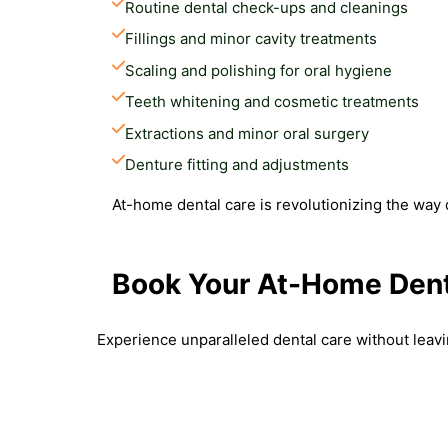
Routine dental check-ups and cleanings
Fillings and minor cavity treatments
Scaling and polishing for oral hygiene
Teeth whitening and cosmetic treatments
Extractions and minor oral surgery
Denture fitting and adjustments
At-home dental care is revolutionizing the way 
Book Your At-Home Dent
Experience unparalleled dental care without leav