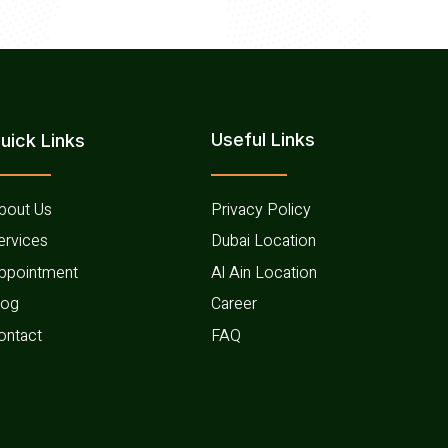
Useful Links​
uick Links
bout Us
Privacy Policy
ervices
Dubai Location
ppointment
Al Ain Location
log
Career
ontact
FAQ