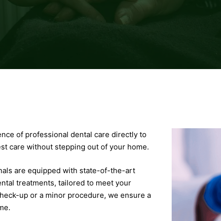
ce of professional dental care directly to
est care without stepping out of your home.
als are equipped with state-of-the-art
ntal treatments, tailored to meet your
 check-up or a minor procedure, we ensure a
me.