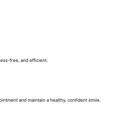
ss-free, and efficient.
intment and maintain a healthy, confident smile.