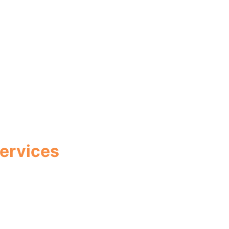
ervices