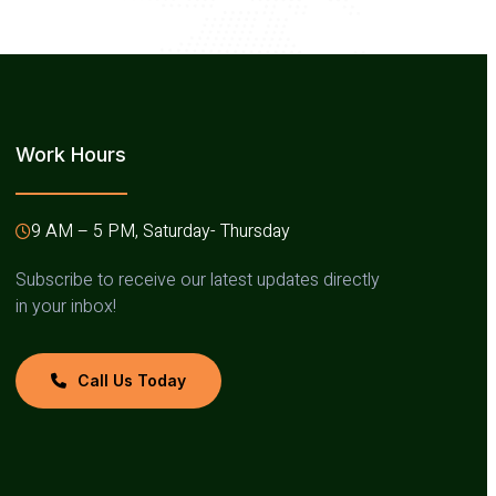
Work Hours
9 AM – 5 PM, Saturday- Thursday
Subscribe to receive our latest updates directly
in your inbox!
Call Us Today