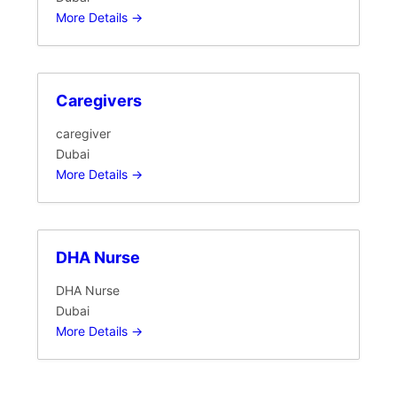
More Details
Caregivers
caregiver
Dubai
More Details
DHA Nurse
DHA Nurse
Dubai
More Details