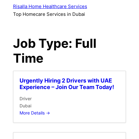
Risalla Home Healthcare Services
Top Homecare Services in Dubai
Job Type:
Full
Time
Urgently Hiring 2 Drivers with UAE
Experience – Join Our Team Today!
Driver
Dubai
More Details