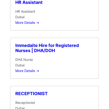
HR Assistant
HR Assistant
Dubai
More Details
Immedaite Hire for Registered
Nurses | DHA/DOH
DHA Nurse
Dubai
More Details
RECEPTIONIST
Receptionist
Dubai